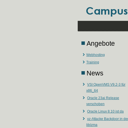
Angebote
Webhosting
Training
News
VSI OpenVMS V9.2-3 für
x86_64
Oracle 23ai Release
verschoben
Oracle Linux 8.10 ist da
xz-Attacke Backdoor in de
liblzma