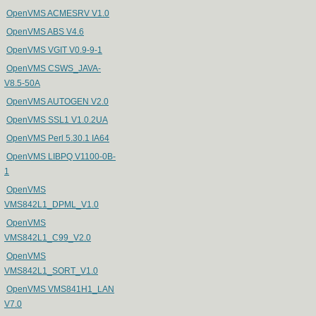
OpenVMS ACMESRV V1.0
OpenVMS ABS V4.6
OpenVMS VGIT V0.9-9-1
OpenVMS CSWS_JAVA-
V8.5-50A
OpenVMS AUTOGEN V2.0
OpenVMS SSL1 V1.0.2UA
OpenVMS Perl 5.30.1 IA64
OpenVMS LIBPQ V1100-0B-
1
OpenVMS
VMS842L1_DPML_V1.0
OpenVMS
VMS842L1_C99_V2.0
OpenVMS
VMS842L1_SORT_V1.0
OpenVMS VMS841H1_LAN
V7.0