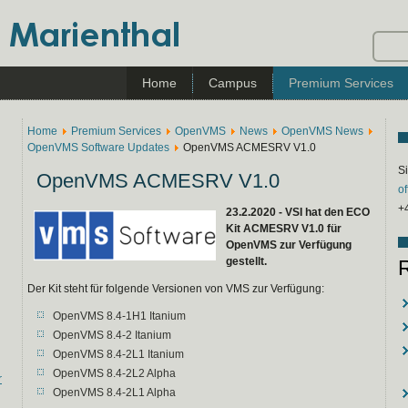
Home
Campus
Premium Services
Home
Premium Services
OpenVMS
News
OpenVMS News
OpenVMS Software Updates
OpenVMS ACMESRV V1.0
Si
OpenVMS ACMESRV V1.0
o
+
23.2.2020 - VSI hat den ECO
Kit ACMESRV V1.0 für
OpenVMS zur Verfügung
gestellt.
Der Kit steht für folgende Versionen von VMS zur Verfügung:
OpenVMS 8.4-1H1 Itanium
OpenVMS 8.4-2 Itanium
OpenVMS 8.4-2L1 Itanium
OpenVMS 8.4-2L2 Alpha
r
OpenVMS 8.4-2L1 Alpha