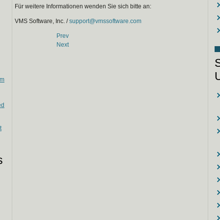
Für weitere Informationen wenden Sie sich bitte an:
VMS Software, Inc. /
support@vmssoftware.com
Prev
Next
em
ed
t
s