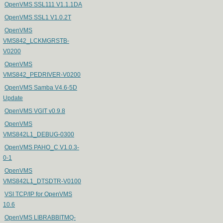
OpenVMS SSL111 V1.1.1DA
OpenVMS SSL1 V1.0.2T
OpenVMS
VMS842_LCKMGRSTB-
V0200
OpenVMS
VMS842_PEDRIVER-V0200
OpenVMS Samba V4.6-5D
Update
OpenVMS VGIT v0.9.8
OpenVMS
VMS842L1_DEBUG-0300
OpenVMS PAHO_C V1.0.3-
0-1
OpenVMS
VMS842L1_DTSDTR-V0100
VSI TCP/IP for OpenVMS
10.6
OpenVMS LIBRABBITMQ-