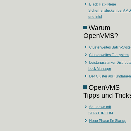
Black Hat - Neue
Sicherheitslücken bei AMD
und Intel
Warum
OpenVMS?
Clusterweites Batch-Syst
Clusterweites Filesystem
Leistungsstarker Distribut
Lock Manager
Der Cluster als Fundamen
OpenVMS
Tipps und Trick
Shutdown mit
STARTUP.COM
Neue Phase für Startup