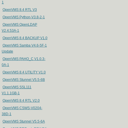
1
OpenVMS 8.4 RTL V3
OpenVMS Python-V3.8-2-1
OpenVMS OpenLDAP
V2.4.53A-1
OpenVMS 8.4 BACKUP V1.0
OpenVMS Samba V4.6-5F-1
Update
OpenVMS PAHO_C V1.0.3-
0A-1
OpenVMS 8.4 UTILITY V1.0
OpenVMS Stunnel V5.5-6B
OpenVMS SSL111
V1.1.1GB-1
OpenVMS 8.4 RTL V2.0
OpenVMS CSWS-V0204-
38D-1
OpenVMS Stunnel V5.5-6A