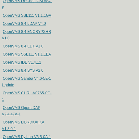
OpenVMS DECnet_OSI V84-
K
OpenVMS SSL111 V1.1.1GA
OpenVMS 8.4 LDAP V4.0
OpenVMS 8.4 ENCRYPSHR
V1.0
OpenVMS 8.4 EDT V1.0
OpenVMS SSL111 V1.1.1EA
OpenVMS IDE V1.4.12
OpenVMS 8.4 SYS V2.0
OpenVMS Samba V4.6-5E-1
Update
OpenVMS CURL-V0765-0C-
1
OpenVMS OpenLDAP
V2.4.47A-1
OpenVMS LIBRDKAFKA
V1.3.0-1
OpenVMS Python-V3.5-0A-1