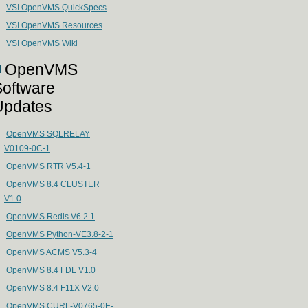
VSI OpenVMS QuickSpecs
VSI OpenVMS Resources
VSI OpenVMS Wiki
OpenVMS
Software
Updates
OpenVMS SQLRELAY
V0109-0C-1
OpenVMS RTR V5.4-1
OpenVMS 8.4 CLUSTER
V1.0
OpenVMS Redis V6.2.1
OpenVMS Python-VE3.8-2-1
OpenVMS ACMS V5.3-4
OpenVMS 8.4 FDL V1.0
OpenVMS 8.4 F11X V2.0
OpenVMS CURL-V0765-0E-