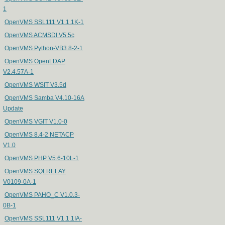
1
OpenVMS SSL111 V1.1.1K-1
OpenVMS ACMSDI V5.5c
OpenVMS Python-VB3.8-2-1
OpenVMS OpenLDAP
V2.4.57A-1
OpenVMS WSIT V3.5d
OpenVMS Samba V4.10-16A
Update
OpenVMS VGIT V1.0-0
OpenVMS 8.4-2 NETACP
V1.0
OpenVMS PHP V5.6-10L-1
OpenVMS SQLRELAY
V0109-0A-1
OpenVMS PAHO_C V1.0.3-
0B-1
OpenVMS SSL111 V1.1.1IA-