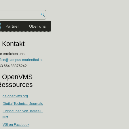
Partner
Über uns
Kontakt
e erreichen uns:
ffice@campus-marienthal.at
43 664 88376242
OpenVMS
Ressources
de.openvms.org
Digital Technical Journals
Eight-cubed von James F.
Duff
VSI on Facebook